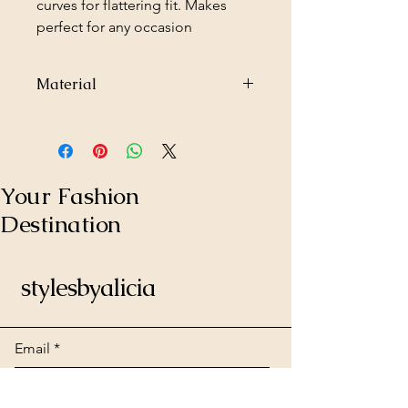
curves for flattering fit. Makes
perfect for any occasion
Material
95% Polyester
5% Spandex
Made in USA
Your Fashion
Destination
stylesbyalicia
Email
*