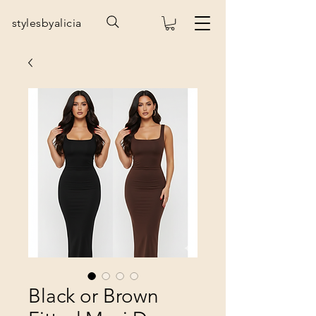
stylesbyalicia
Black or Brown