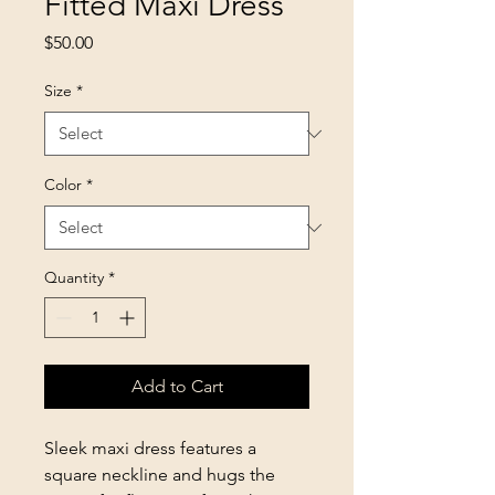
Fitted Maxi Dress
Price
$50.00
Size
*
Color
*
Quantity
*
Add to Cart
Sleek maxi dress features a
square neckline and hugs the