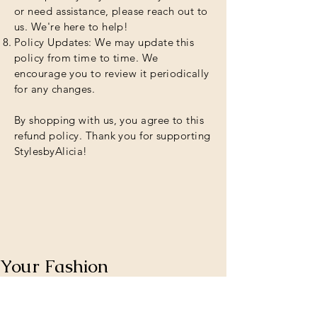
or need assistance, please reach out to
us. We're here to help!
Policy Updates: We may update this
policy from time to time. We
encourage you to review it periodically
for any changes.
By shopping with us, you agree to this
refund policy. Thank you for supporting
StylesbyAlicia!
Your Fashion
Destination