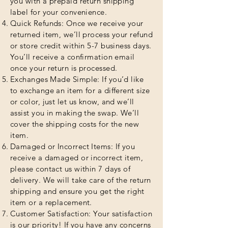
you with a prepaid return shipping
label for your convenience.
Quick Refunds: Once we receive your
returned item, we’ll process your refund
or store credit within 5-7 business days.
You’ll receive a confirmation email
once your return is processed.
Exchanges Made Simple: If you’d like
to exchange an item for a different size
or color, just let us know, and we’ll
assist you in making the swap. We’ll
cover the shipping costs for the new
item.
Damaged or Incorrect Items: If you
receive a damaged or incorrect item,
please contact us within 7 days of
delivery. We will take care of the return
shipping and ensure you get the right
item or a replacement.
Customer Satisfaction: Your satisfaction
is our priority! If you have any concerns