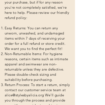
your purchase, but if for any reason
you're not completely satisfied, we're
here to help. Please review our friendly
refund policy:
Easy Returns: You can return any
unworn, unwashed, and undamaged
items within 7 days of receiving your
order for a full refund or store credit.
We want you to find the perfect fit!
Non-Returnable Items: For hygiene
reasons, certain items such as intimate
apparel and swimwear are non-
returnable unless they are defective.
Please double-check sizing and
suitability before purchasing.
Return Process: To start a return, simply
contact our customer service team at
alice@stylesbyalicia.org
We’ll guide
you through the process and provide