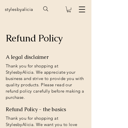
stylesbyalicia
Refund Policy
A legal disclaimer
Thank you for shopping at
StylesbyAlicia. We appreciate your
business and strive to provide you with
quality products. Please read our
refund policy carefully before making a
purchase.
Refund Policy - the basics
Thank you for shopping at
StylesbyAlicia. We want you to love