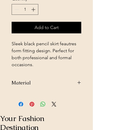
Add to Cart
Sleek black pencil skirt feautres
form fitting design. Perfect for
both professional and formal
occasions.
Material
97% Polyester
3% Spandex
Your Fashion
Destination