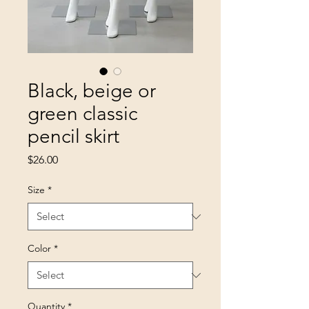
Black, beige or
green classic
pencil skirt
Price
$26.00
Size
*
Color
*
Quantity
*