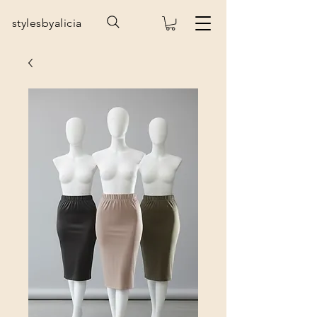
stylesbyalicia